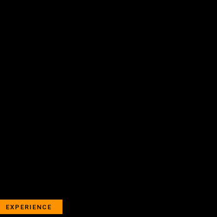
EXPERIENCE