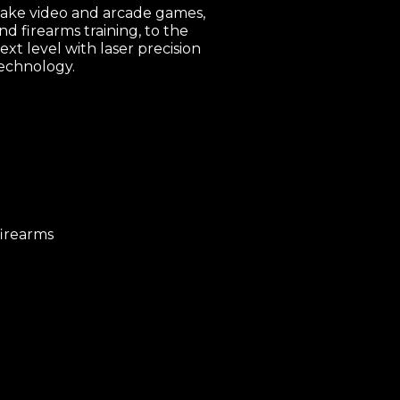
ake video and arcade games,
nd firearms training, to the
ext level with laser precision
echnology.
firearms