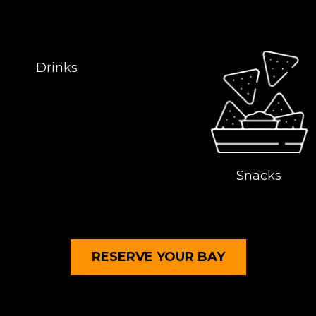
Drinks
Snacks
RESERVE YOUR
BAY