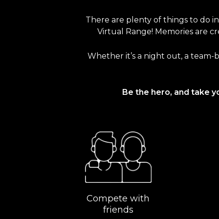
There are plenty of things to do i
Virtual Range! Memories are cre
Whether it’s a night out, a team-b
Be the hero, and take y
Compete with
friends