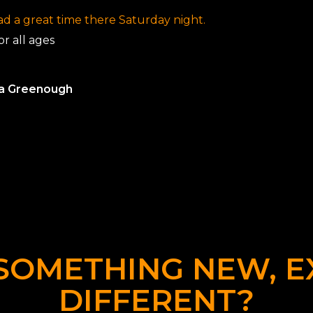
d a great time there Saturday night.
r all ages
la Greenough
SOMETHING NEW, E
DIFFERENT?