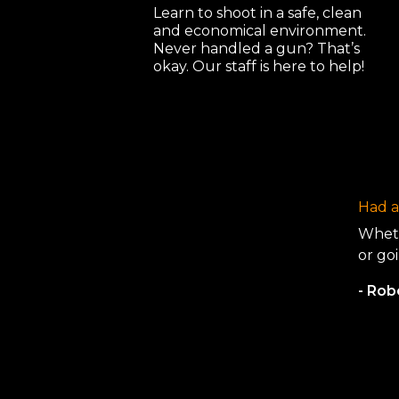
Learn to shoot in a safe, clean
and economical environment.
Never handled a gun? That’s
okay. Our staff is here to help!
Had a 
Wheth
or goi
- Ro