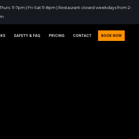
hurs: 11-7pm | Fri-Sat:11-8pm | Restaurant closed weekdays from 2-
pm
NKS
SAFETY & FAQ
PRICING
CONTACT
BOOK NOW