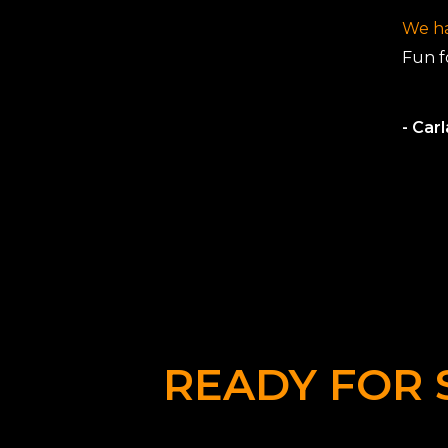
We ha
Fun fo
- Car
READY FOR 