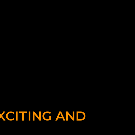
XCITING AND