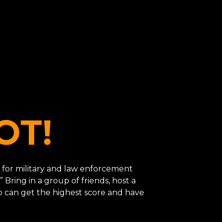
OT!
ned for military and law enforcement
” Bring in a group of friends, host a
o can get the highest score and have