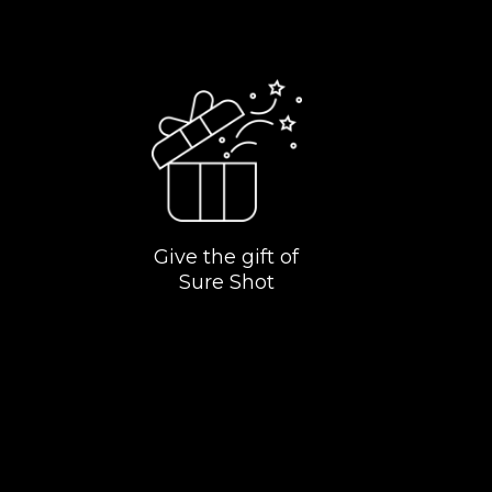
Give the gift of
Sure Shot