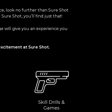
nce, look no further than Sure Shot
ure Shot, you’ll find just that!
nge will give you an experience you
excitement at Sure Shot.
Skill Drills &
Games