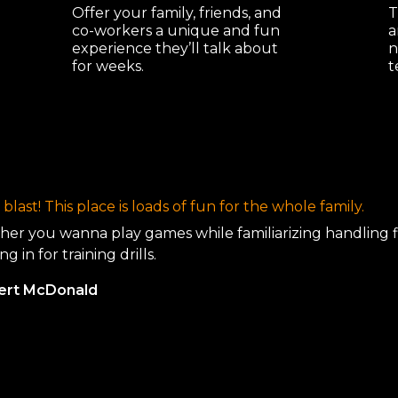
Offer your family, friends, and
T
co-workers a unique and fun
a
experience they’ll talk about
n
for weeks.
t
blast! This place is loads of fun for the whole family.
er you wanna play games while familiarizing handling 
ng in for training drills.
bert McDonald