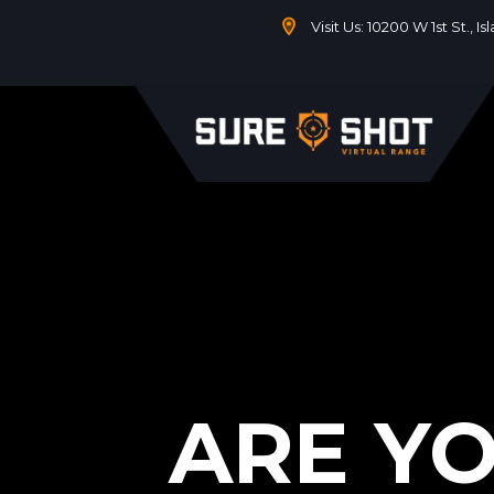
Visit Us: 10200 W 1st St., I
ARE Y