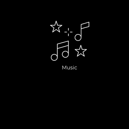
Music