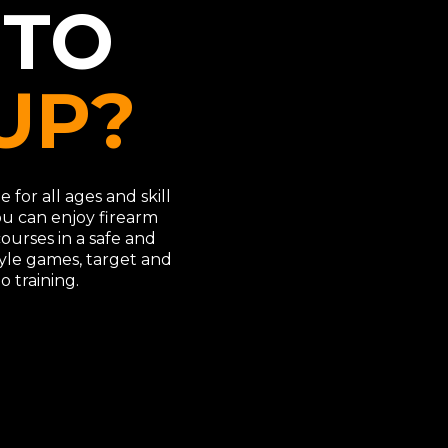
 TO
UP?
 for all ages and skill
ou can enjoy firearm
 courses in a safe and
yle games, target and
o training.