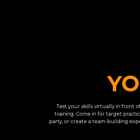
YO
Test your skills virtually in front
training. Come in for target practic
party, or create a team-building ex