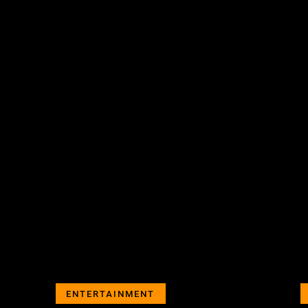
ENTERTAINMENT