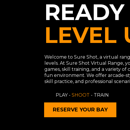
READY
LEVEL 
Welcome to Sure Shot, a virtual range
levels. At Sure Shot Virtual Range, y
games, skill training, and a variety of
fun environment. We offer arcade-st
skill practice, and professional scenari
PLAY -
SHOOT
- TRAIN
RESERVE YOUR BAY