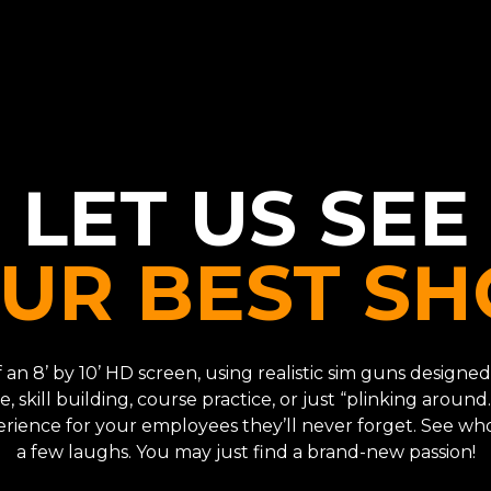
LET US SEE
UR BEST SH
 of an 8’ by 10’ HD screen, using realistic sim guns desig
e, skill building, course practice, or just “plinking around.
perience for your employees they’ll never forget. See wh
a few laughs. You may just find a brand-new passion!