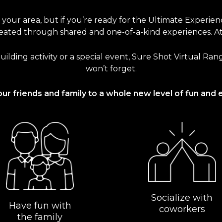
n your area, but if you’re ready for the Ultimate Experie
ated through shared and one-of-a-kind experiences. At S
uilding activity or a special event, Sure Shot Virtual Ra
won’t forget.
our friends and family to a whole new level of fun and 
Socialize with
Have fun with
coworkers
the family