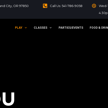
sland City, OR 97850
Call Us: 541-786-9058
Wed-T
4:30
PLAY
CLASSES
PARTIES/EVENTS
FOOD & DRI
OU